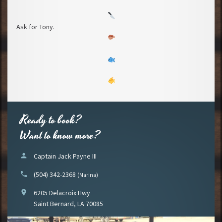
Ask for Tony.
Ready to book?
Want to know more?
person
Captain Jack Payne III
phone
(504) 342-2368
(Marina)
location_on
6205 Delacroix Hwy
Saint Bernard, LA 70085