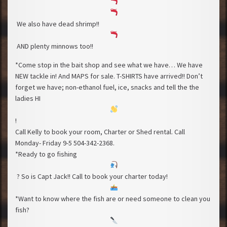
We also have dead shrimp!!
AND plenty minnows too!!
*Come stop in the bait shop and see what we have… We have
NEW tackle in! And MAPS for sale. T-SHIRTS have arrived!! Don’t
forget we have; non-ethanol fuel, ice, snacks and tell the the
ladies HI
!
Call Kelly to book your room, Charter or Shed rental. Call
Monday- Friday 9-5 504-342-2368.
*Ready to go fishing
? So is Capt Jack!! Call to book your charter today!
*Want to know where the fish are or need someone to clean you
fish?