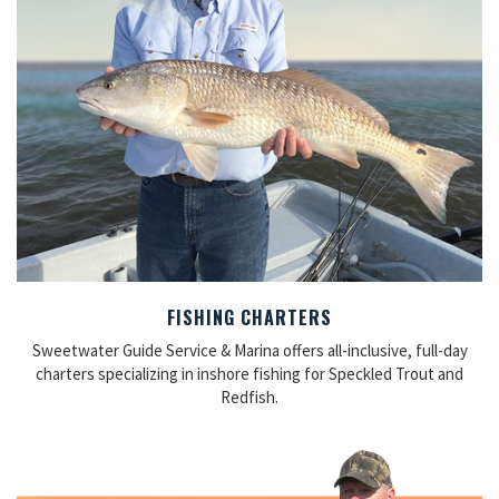
FISHING CHARTERS
Sweetwater Guide Service & Marina offers all-inclusive, full-day
charters specializing in inshore fishing for Speckled Trout and
Redfish.