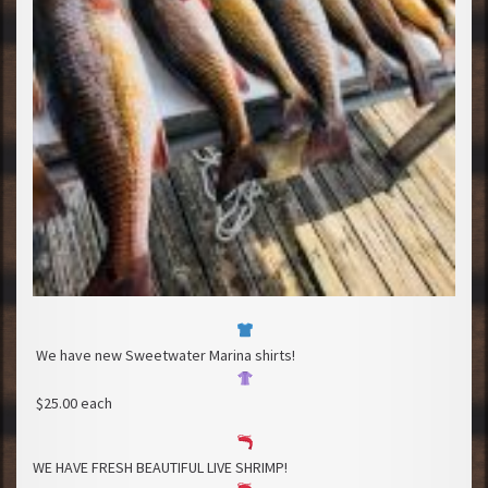
We have new Sweetwater Marina shirts!
$25.00 each
WE HAVE FRESH BEAUTIFUL LIVE SHRIMP!