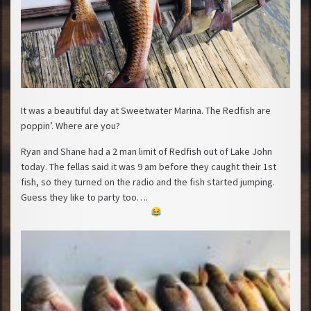
It was a beautiful day at Sweetwater Marina. The Redfish are
poppin’. Where are you?
Ryan and Shane had a 2 man limit of Redfish out of Lake John
today. The fellas said it was 9 am before they caught their 1st
fish, so they turned on the radio and the fish started jumping.
Guess they like to party too….