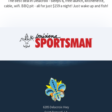
The best deal in Delacroix - sleeps 6, free launch, kitchenette,
cable, wifi. BBQ pit - all for just $159 a night! Just wake up and fish!
6205 Delacroix Hwy