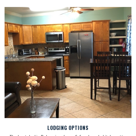
LODGING OPTIONS