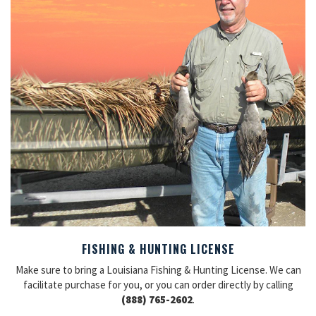
FISHING & HUNTING LICENSE
Make sure to bring a Louisiana Fishing & Hunting License. We can
facilitate purchase for you, or you can order directly by calling
(888) 765-2602
.