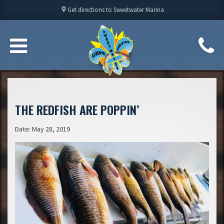
location_on
Get directions to Sweetwater Marina
THE REDFISH ARE POPPIN’
Date: May 28, 2019