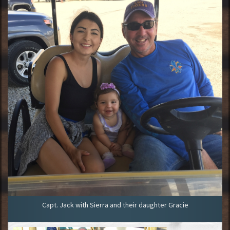
Capt. Jack with Sierra and their daughter Gracie