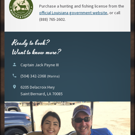
Purchase a hunting and fishing license from the
official Louisiana government website
, or call
(888) 765-2602.
Ready to book?
Want to know more?
person
Captain Jack Payne III
phone
(504) 342-2368
(Marina)
location_on
6205 Delacroix Hwy
Saint Bernard, LA 70085