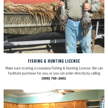
FISHING & HUNTING LICENSE
Make sure to bring a Louisiana Fishing & Hunting License. We can
facilitate purchase for you, or you can order directly by calling
(888) 765-2602
.