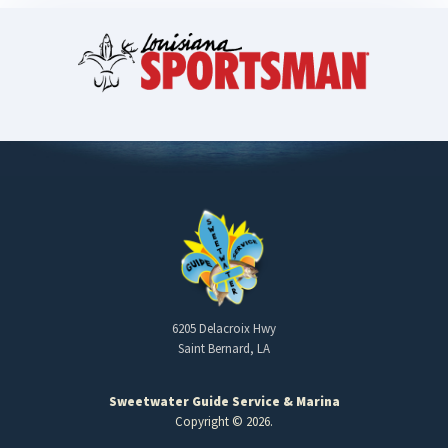
6205 Delacroix Hwy
Saint Bernard, LA
Sweetwater Guide Service & Marina
Copyright © 2026.