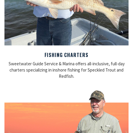
FISHING CHARTERS
Sweetwater Guide Service & Marina offers all-inclusive, full-day
charters specializing in inshore fishing for Speckled Trout and
Redfish.