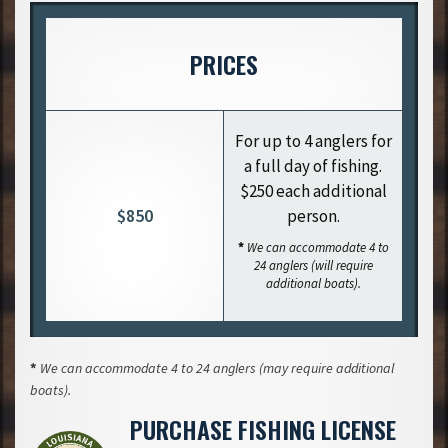
PRICES
For up to 4 anglers for
a full day of fishing.
$250 each additional
$850
person.
*
We can accommodate 4 to
24 anglers (will require
additional boats).
*
We can accommodate 4 to 24 anglers (may require additional
boats).
PURCHASE FISHING LICENSE