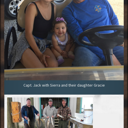
Capt. Jack with Sierra and their daughter Gracie