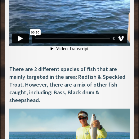
There are 2 different species of fish that are
mainly targeted in the area: Redfish & Speckled
Trout. However, there are a mix of other fish
caught, including: Bass, Black drum &
sheepshead.