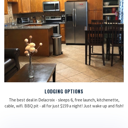
LODGING OPTIONS
The best deal in Delacroix - sleeps 6, free launch, kitchenette,
cable, wifi. BBQ pit - all for just $159 a night! Just wake up and fish!