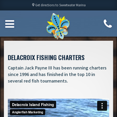
location_on
Get directions to Sweetwater Marina
DELACROIX FISHING CHARTERS
Captain Jack Payne III has been running charters
since 1996 and has finished in the top 10 in
several red fish tournaments.