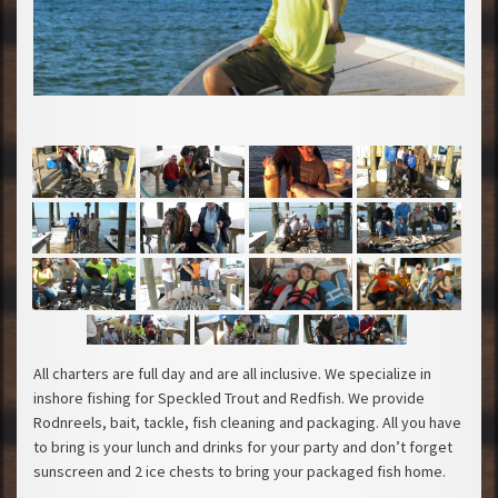
All charters are full day and are all inclusive. We specialize in
inshore fishing for Speckled Trout and Redfish. We provide
Rodnreels, bait, tackle, fish cleaning and packaging. All you have
to bring is your lunch and drinks for your party and don’t forget
sunscreen and 2 ice chests to bring your packaged fish home.