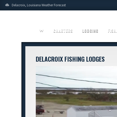
cloud
Delacroix, Louisiana Weather Forecast
home
CHARTERS
LODGING
FISH
DELACROIX FISHING LODGES