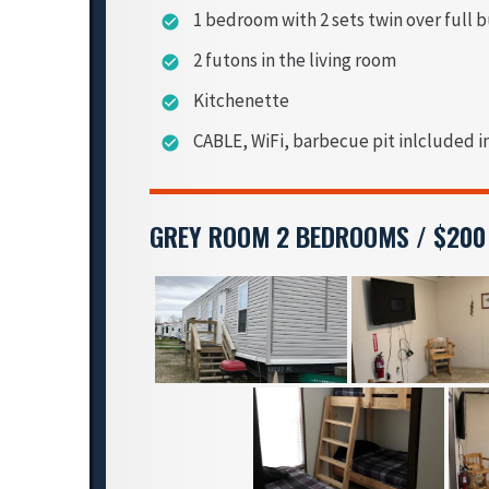
1 bedroom with 2 sets twin over full 
check_circle
2 futons in the living room
check_circle
Kitchenette
check_circle
CABLE, WiFi, barbecue pit inlcluded i
check_circle
GREY ROOM 2 BEDROOMS / $200