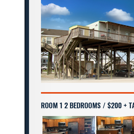
ROOM 1 2 BEDROOMS / $200 + T