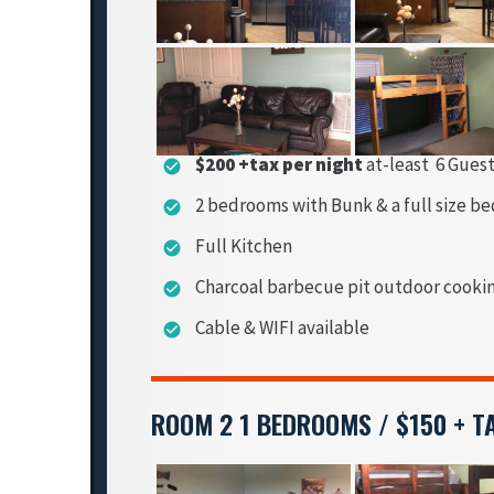
$200 +tax per night
at-least 6 Gues
check_circle
2 bedrooms with Bunk & a full size be
check_circle
Full Kitchen
check_circle
Charcoal barbecue pit outdoor cooki
check_circle
Cable & WIFI available
check_circle
ROOM 2 1 BEDROOMS / $150 + T