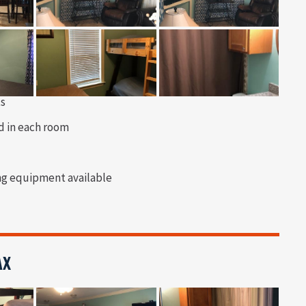
ts
d in each room
ng equipment available
AX