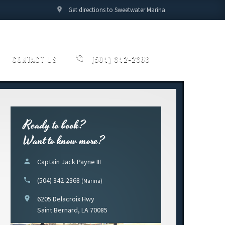
location_on
Get directions to Sweetwater Marina
CONTACT US
phone_in_talk
(504) 342-2368
Ready to book?
Want to know more?
person
Captain Jack Payne III
phone
(504) 342-2368
(Marina)
location_on
6205 Delacroix Hwy
Saint Bernard, LA 70085