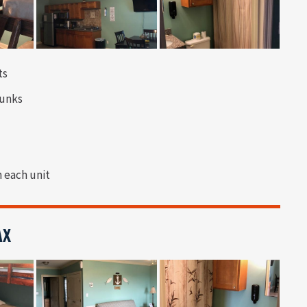
ts
bunks
n each unit
AX