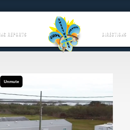
ING REPORTS
DIRECTIONS