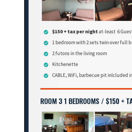
$150 + tax per night
at-least 6 Gues
check_circle
1 bedroom with 2 sets twin over full 
check_circle
2 futons in the living room
check_circle
Kitchenette
check_circle
CABLE, WiFi, barbecue pit inlcluded i
check_circle
ROOM 3 1 BEDROOMS / $150 + T