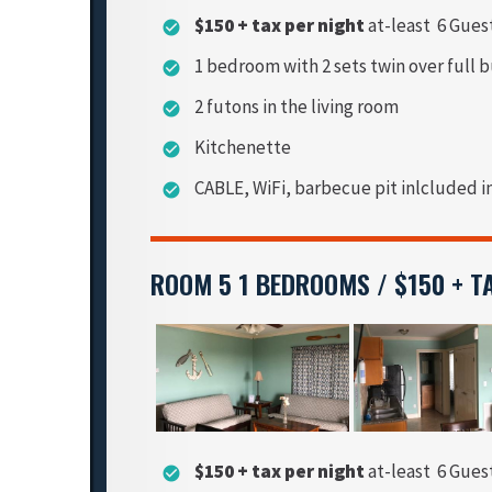
$150 + tax per night
at-least 6 Gues
check_circle
1 bedroom with 2 sets twin over full 
check_circle
2 futons in the living room
check_circle
Kitchenette
check_circle
CABLE, WiFi, barbecue pit inlcluded i
check_circle
ROOM 5 1 BEDROOMS / $150 + T
$150 + tax per night
at-least 6 Gues
check_circle