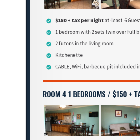
$150 + tax per night
at-least 6 Gues
check_circle
1 bedroom with 2 sets twin over full 
check_circle
2 futons in the living room
check_circle
Kitchenette
check_circle
CABLE, WiFi, barbecue pit inlcluded i
check_circle
ROOM 4 1 BEDROOMS / $150 + T