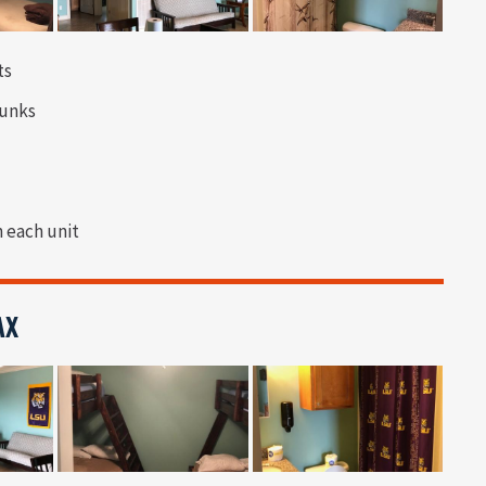
ts
bunks
n each unit
AX