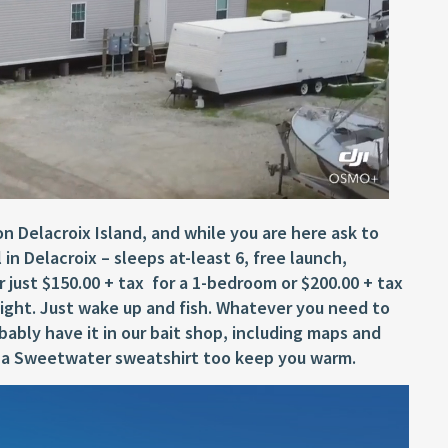
 Delacroix Island, and while you are here ask to
 in Delacroix – sleeps at-least 6, free launch,
or just $150.00 + tax for a 1-bedroom or $200.00 + tax
 night. Just wake up and fish. Whatever you need to
bably have it in our bait shop, including maps and
up a Sweetwater sweatshirt too keep you warm.