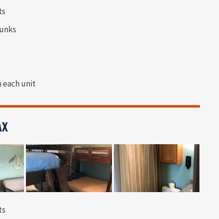
ts
bunks
n each unit
AX
ts