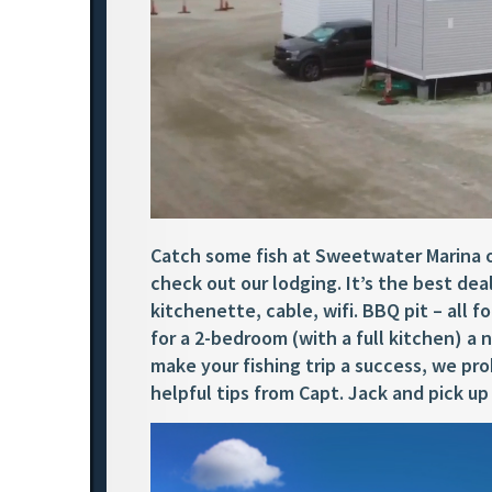
Catch some fish at Sweetwater Marina on
check out our lodging. It’s the best deal
kitchenette, cable, wifi. BBQ pit – all f
for a 2-bedroom (with a full kitchen) a
make your fishing trip a success, we pro
helpful tips from Capt. Jack and pick 