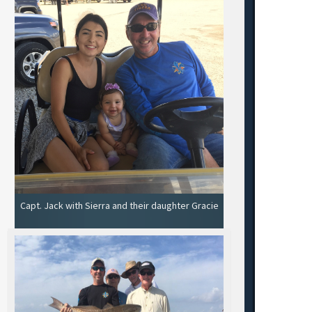
Capt. Jack with Sierra and their daughter Gracie