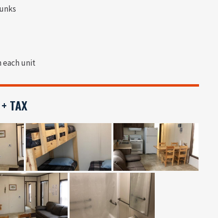
bunks
n each unit
 + TAX