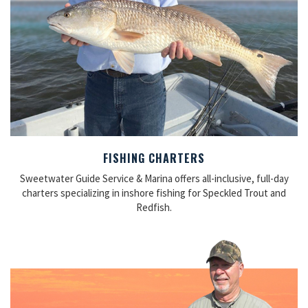
FISHING CHARTERS
Sweetwater Guide Service & Marina offers all-inclusive, full-day
charters specializing in inshore fishing for Speckled Trout and
Redfish.