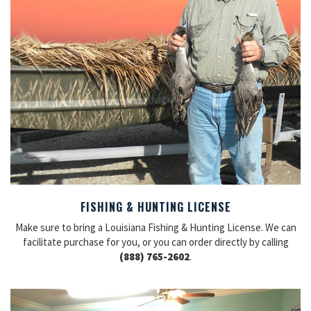
FISHING & HUNTING LICENSE
Make sure to bring a Louisiana Fishing & Hunting License. We can
facilitate purchase for you, or you can order directly by calling
(888) 765-2602
.