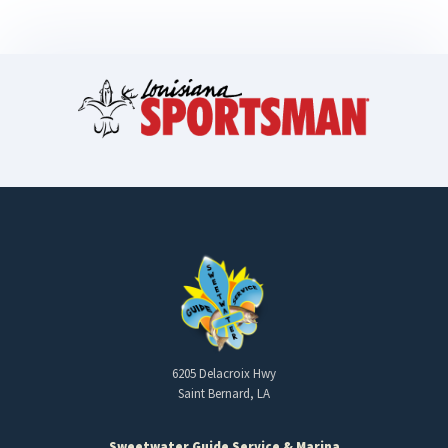
6205 Delacroix Hwy
Saint Bernard, LA
Sweetwater Guide Service & Marina