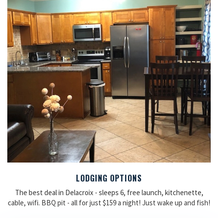
LODGING OPTIONS
The best deal in Delacroix - sleeps 6, free launch, kitchenette,
cable, wifi. BBQ pit - all for just $159 a night! Just wake up and fish!