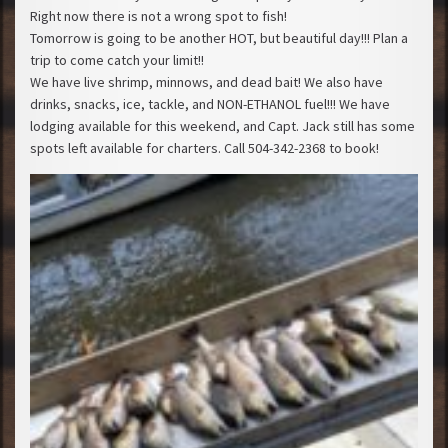
Right now there is not a wrong spot to fish!
Tomorrow is going to be another HOT, but beautiful day!!! Plan a
trip to come catch your limit!!
We have live shrimp, minnows, and dead bait! We also have
drinks, snacks, ice, tackle, and NON-ETHANOL fuel!!! We have
lodging available for this weekend, and Capt. Jack still has some
spots left available for charters. Call 504-342-2368 to book!