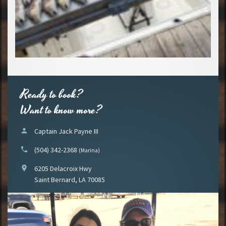
Ready to book?
Want to know more?
person
Captain Jack Payne III
phone
(504) 342-2368
(Marina)
location_on
6205 Delacroix Hwy
Saint Bernard, LA 70085