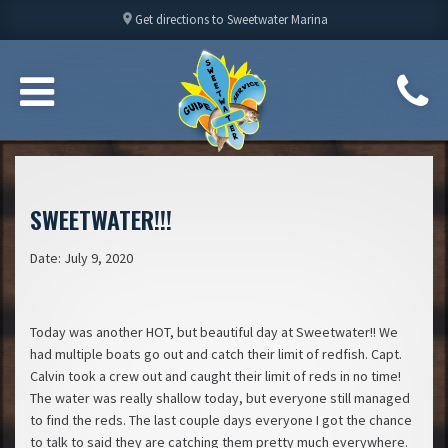
location_on
Get directions to Sweetwater Marina
SWEETWATER!!!
Date: July 9, 2020
Today was another HOT, but beautiful day at Sweetwater!! We
had multiple boats go out and catch their limit of redfish. Capt.
Calvin took a crew out and caught their limit of reds in no time!
The water was really shallow today, but everyone still managed
to find the reds. The last couple days everyone I got the chance
to talk to said they are catching them pretty much everywhere.