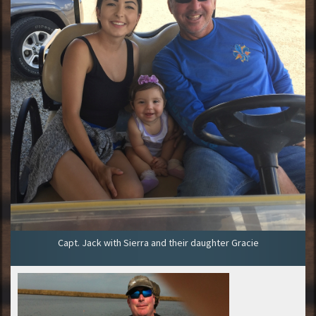
Capt. Jack with Sierra and their daughter Gracie