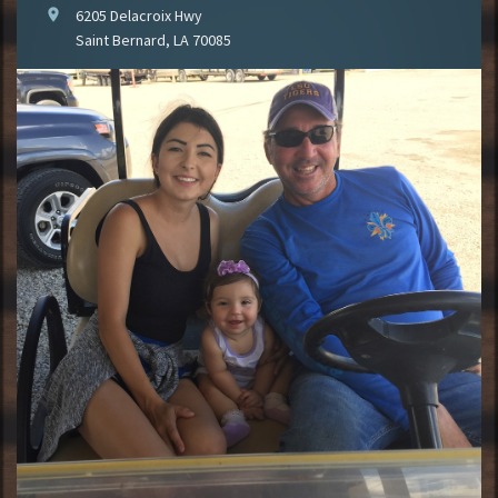
location_on
6205 Delacroix Hwy
Saint Bernard, LA 70085