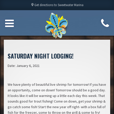
location_on
Get directions to Sweetwater Marina
SATURDAY NIGHT LODGING!
Date: January 6, 2021
We have plenty of beautiful live shrimp for tomorrow! If you have
an opportunity, come on down! Tomorrow should be a good day.
It looks like it will be warming up a little each day this week. That
sounds good for trout fishing! Come on down, get your shrimp &
go catch some fish! Start the new year off right- with a box full of
fish for the freezer, some to throw on the grill & some to fry!