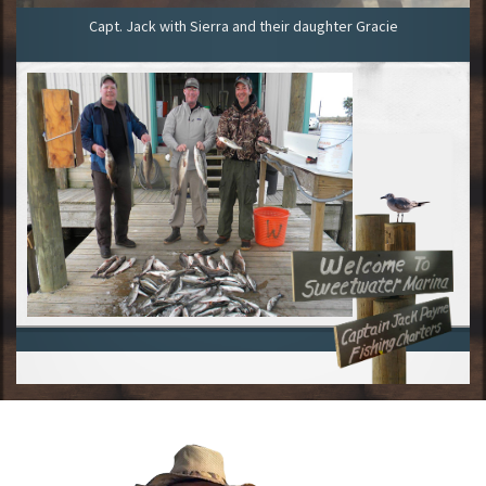
Capt. Jack with Sierra and their daughter Gracie