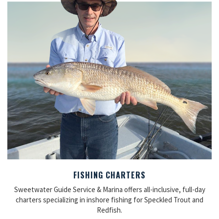
FISHING CHARTERS
Sweetwater Guide Service & Marina offers all-inclusive, full-day
charters specializing in inshore fishing for Speckled Trout and
Redfish.