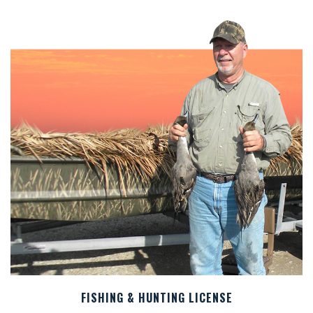
FISHING & HUNTING LICENSE