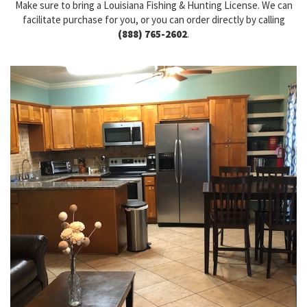
Make sure to bring a Louisiana Fishing & Hunting License. We can
facilitate purchase for you, or you can order directly by calling
(888) 765-2602
.