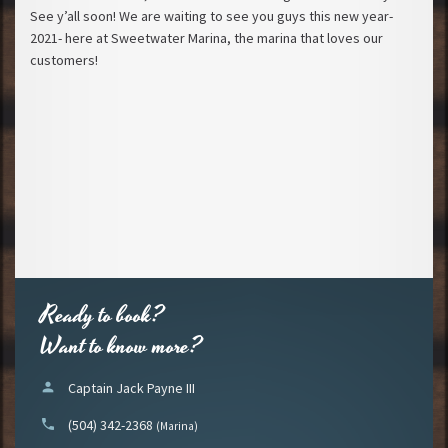
See y’all soon! We are waiting to see you guys this new year-
2021- here at Sweetwater Marina, the marina that loves our
customers!
Ready to book?
Want to know more?
person
Captain Jack Payne III
phone
(504) 342-2368
(Marina)