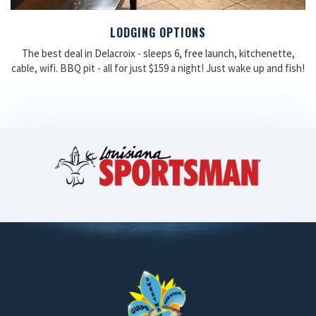
LODGING OPTIONS
The best deal in Delacroix - sleeps 6, free launch, kitchenette,
cable, wifi. BBQ pit - all for just $159 a night! Just wake up and fish!