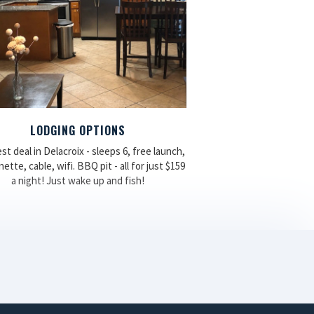
LODGING OPTIONS
st deal in Delacroix - sleeps 6, free launch,
ette, cable, wifi. BBQ pit - all for just $159
a night! Just wake up and fish!