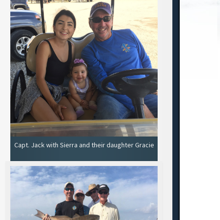
Capt. Jack with Sierra and their daughter Gracie