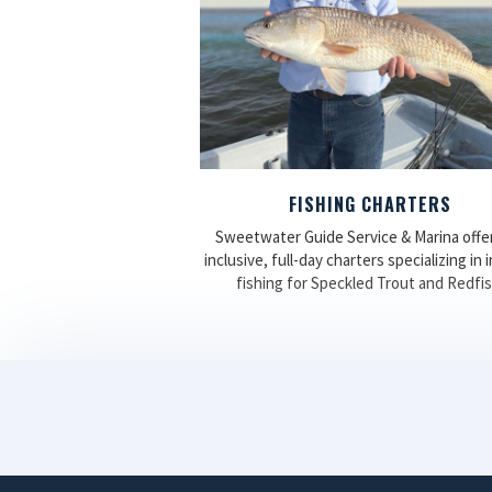
FISHING CHARTERS
Sweetwater Guide Service & Marina offers
inclusive, full-day charters specializing in 
fishing for Speckled Trout and Redfis