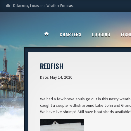
cloud
Delacroix, Louisiana Weather Forecast
home
CHARTERS
LODGING
FISH
REDFISH
Date: May 14, 2020
We had a few brave souls go out in this nasty weath
caught a couple redfish around Lake John and Grand La
We have live shrimp!! Still have boat sheds availabl