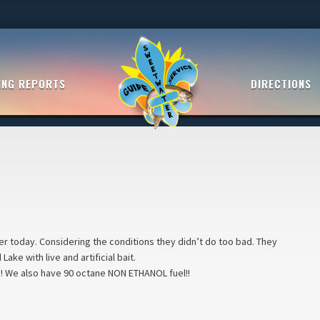
ING REPORTS
DIRECTIONS
er today. Considering the conditions they didn’t do too bad. They
ke with live and artificial bait.
e!! We also have 90 octane NON ETHANOL fuel!!