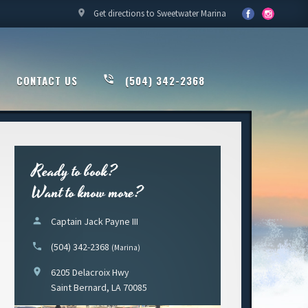
location_on
Get directions to Sweetwater Marina
CONTACT US
phone_in_talk
(504) 342-2368
Ready to book?
Want to know more?
person
Captain Jack Payne III
phone
(504) 342-2368
(Marina)
location_on
6205 Delacroix Hwy
Saint Bernard, LA 70085