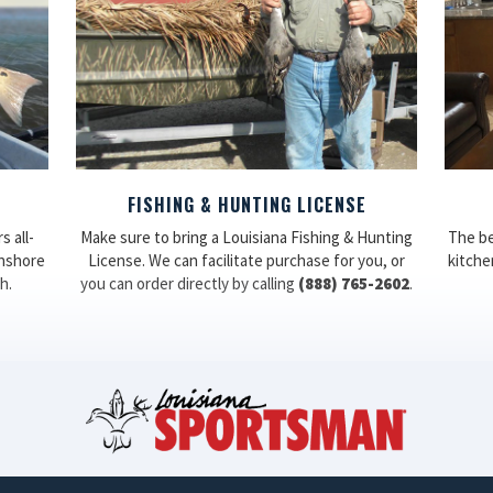
FISHING & HUNTING LICENSE
 all-
Make sure to bring a Louisiana Fishing & Hunting
The be
inshore
License. We can facilitate purchase for you, or
kitchen
h.
you can order directly by calling
(888) 765-2602
.