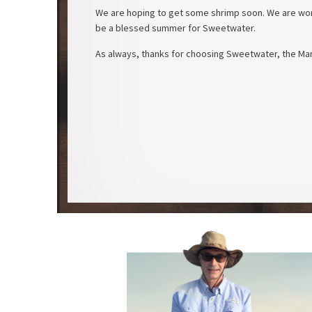
We are hoping to get some shrimp soon. We are work
be a blessed summer for Sweetwater.
As always, thanks for choosing Sweetwater, the Mar