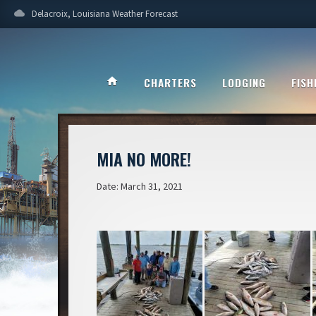
cloud
Delacroix, Louisiana Weather Forecast
home
CHARTERS
LODGING
FISH
MIA NO MORE!
Date: March 31, 2021