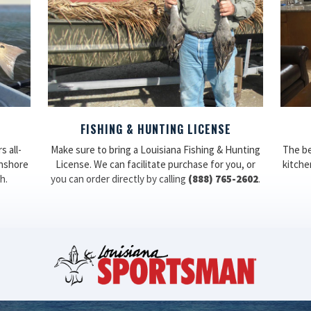
FISHING & HUNTING LICENSE
 all-
Make sure to bring a Louisiana Fishing & Hunting
The be
inshore
License. We can facilitate purchase for you, or
kitchen
h.
you can order directly by calling
(888) 765-2602
.