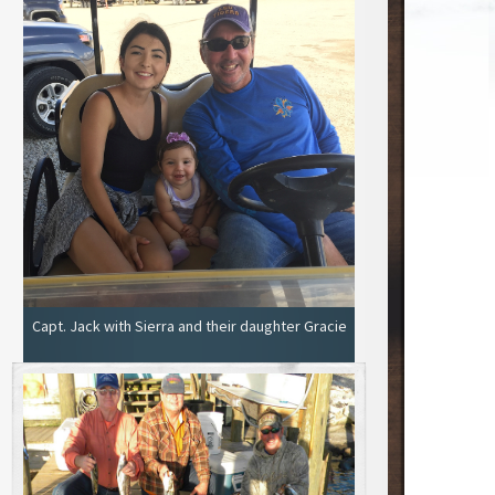
Capt. Jack with Sierra and their daughter Gracie