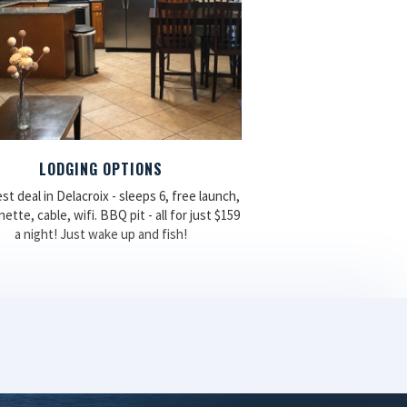
LODGING OPTIONS
st deal in Delacroix - sleeps 6, free launch,
ette, cable, wifi. BBQ pit - all for just $159
a night! Just wake up and fish!