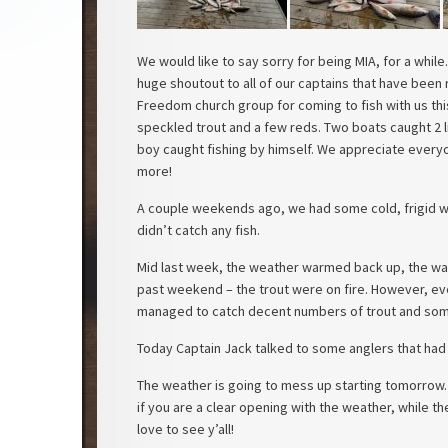
We would like to say sorry for being MIA, for a while.
huge shoutout to all of our captains that have been r
Freedom church group for coming to fish with us thi
speckled trout and a few reds. Two boats caught 2 l
boy caught fishing by himself. We appreciate every
more!
A couple weekends ago, we had some cold, frigid w
didn’t catch any fish.
Mid last week, the weather warmed back up, the water
past weekend – the trout were on fire. However, even
managed to catch decent numbers of trout and som
Today Captain Jack talked to some anglers that had 
The weather is going to mess up starting tomorrow
if you are a clear opening with the weather, while t
love to see y’all!