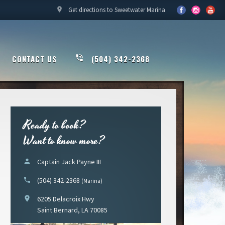
location_on
Get directions to Sweetwater Marina
CONTACT US
phone_in_talk
(504) 342-2368
Ready to book?
Want to know more?
person
Captain Jack Payne III
phone
(504) 342-2368
(Marina)
location_on
6205 Delacroix Hwy
Saint Bernard, LA 70085