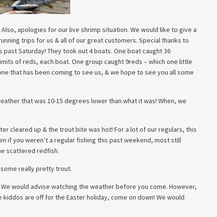
 Also, apologies for our live shrimp situation. We would like to give a
unning trips for us & all of our great customers. Special thanks to
s past Saturday! They took out 4 boats. One boat caught 36
imits of reds, each boat. One group caught 9reds – which one little
one that has been coming to see us, & we hope to see you all some
eather that was 10-15 degrees lower than what it was! When, we
 cleared up & the trout bite was hot! For a lot of our regulars, this
 if you weren’t a regular fishing this past weekend, most still
e scattered redfish.
some really pretty trout.
. We would advise watching the weather before you come. However,
he kiddos are off for the Easter holiday, come on down! We would