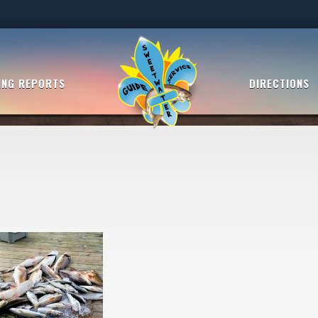
ING REPORTS
DIRECTIONS