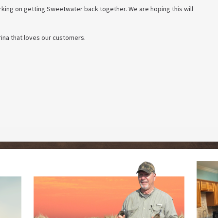
ing on getting Sweetwater back together. We are hoping this will
ina that loves our customers.