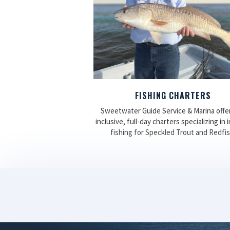
FISHING CHARTERS
Sweetwater Guide Service & Marina offers
inclusive, full-day charters specializing in 
fishing for Speckled Trout and Redfis