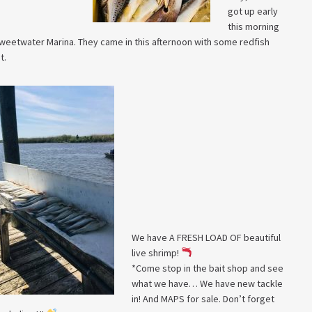
got up early
this morning
t Sweetwater Marina. They came in this afternoon with some redfish
t.
We have A FRESH LOAD OF beautiful
live shrimp!
*Come stop in the bait shop and see
what we have… We have new tackle
in! And MAPS for sale. Don’t forget