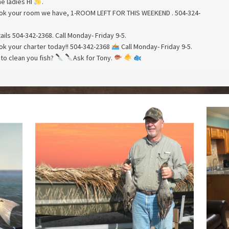
he ladies HI
.
book your room we have, 1-ROOM LEFT FOR THIS WEEKEND . 504-324-
tails 504-342-2368. Call Monday- Friday 9-5.
book your charter today!! 504-342-2368
Call Monday- Friday 9-5.
to clean you fish?
Ask for Tony.