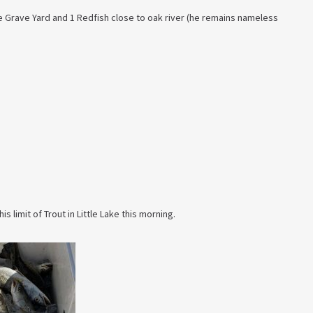
he Grave Yard and 1 Redfish close to oak river (he remains nameless
is limit of Trout in Little Lake this morning.