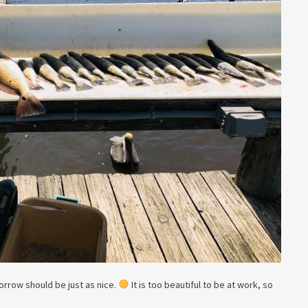
rrow should be just as nice.
It is too beautiful to be at work, so