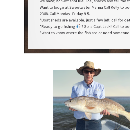
we have; non-ethanol fuel, ice, snacks and tell the t
Want to lodge at Sweetwater Marina Call Kelly to 
2368. Call Monday- Friday 9-5.
*Boat sheds are available, just a few left, call for de
*Ready to go fishing
? So is Capt Jack!! Call to 
*Want to know where the fish are or need someone 