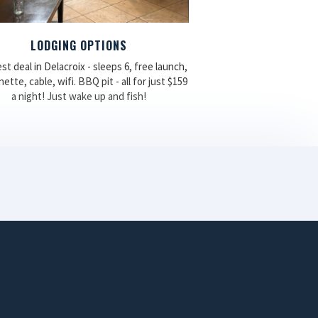
LODGING OPTIONS
st deal in Delacroix - sleeps 6, free launch,
ette, cable, wifi. BBQ pit - all for just $159
a night! Just wake up and fish!