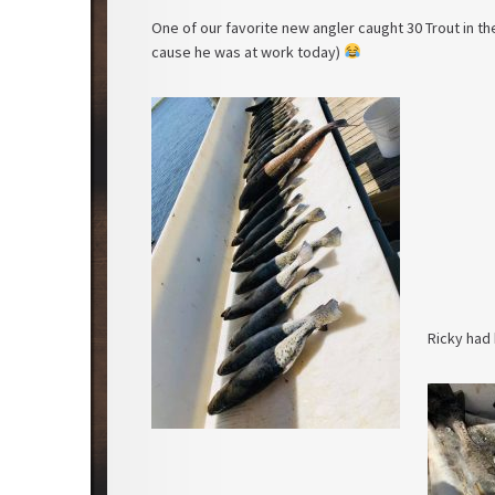
One of our favorite new angler caught 30 Trout in t
cause he was at work today)
Ricky had h