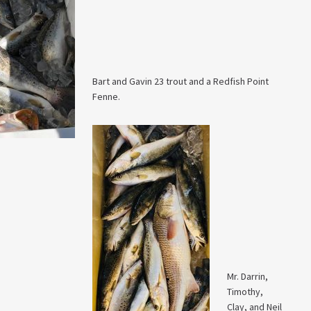
Bart and Gavin 23 trout and a Redfish Point
Fenne.
Mr. Darrin,
Timothy,
Clay, and Neil