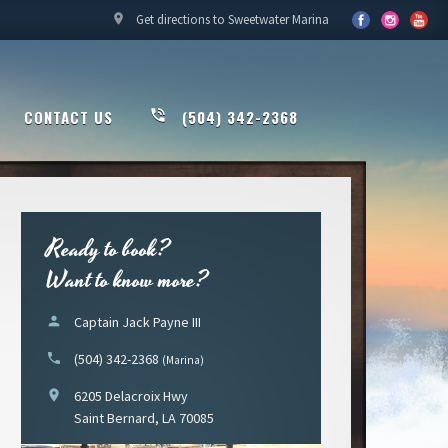
location_on
Get directions to Sweetwater Marina
CONTACT US
phone_in_talk
(504) 342-2368
Ready to book?
Want to know more?
person
Captain Jack Payne III
phone
(504) 342-2368
(Marina)
location_on
6205 Delacroix Hwy
Saint Bernard, LA 70085