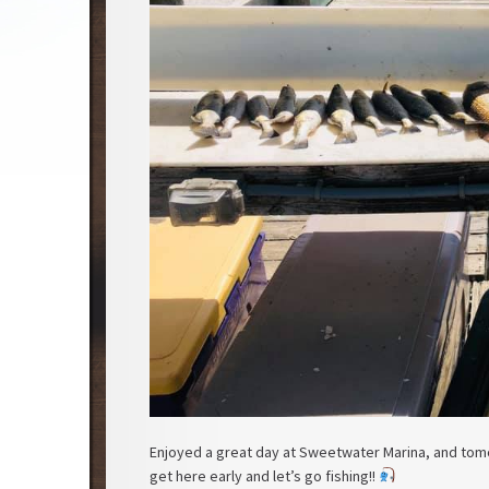
Enjoyed a great day at Sweetwater Marina, and tomo
get here early and let’s go fishing!!