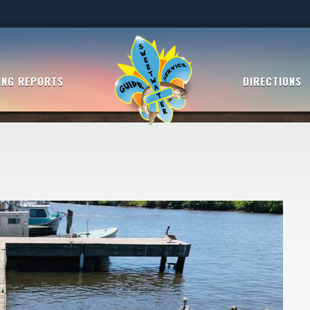
ING REPORTS
DIRECTIONS