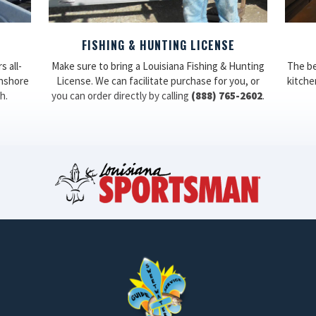
FISHING & HUNTING LICENSE
 all-
Make sure to bring a Louisiana Fishing & Hunting
The be
inshore
License. We can facilitate purchase for you, or
kitchen
h.
you can order directly by calling
(888) 765-2602
.