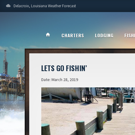
cloud
Delacroix, Louisiana Weather Forecast
home
CHARTERS
LODGING
FISH
LETS GO FISHIN’
Date: March 28, 2019