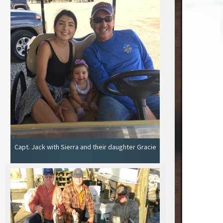
Capt. Jack with Sierra and their daughter Gracie