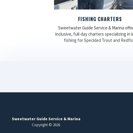
FISHING CHARTERS
Sweetwater Guide Service & Marina offers
inclusive, full-day charters specializing in 
fishing for Speckled Trout and Redfis
Sweetwater Guide Service & Marina
Copyright © 2026.