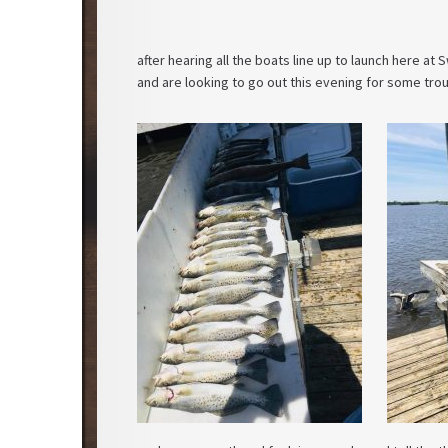
after hearing all the boats line up to launch here a
and are looking to go out this evening for some trou