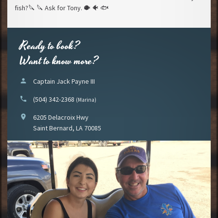
fish?
🔪
🔪
Ask for Tony.
🐡
🐠
🐟
Ready to book?
Want to know more?
person
Captain Jack Payne III
phone
(504) 342-2368
(Marina)
location_on
6205 Delacroix Hwy
Saint Bernard, LA 70085