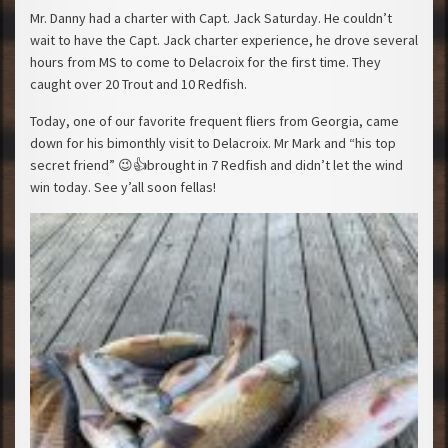
Mr. Danny had a charter with Capt. Jack Saturday. He couldn’t
wait to have the Capt. Jack charter experience, he drove several
hours from MS to come to Delacroix for the first time. They
caught over 20 Trout and 10 Redfish.
Today, one of our favorite frequent fliers from Georgia, came
down for his bimonthl
y visit to Delacroix. Mr Mark and “his top
secret friend”
😉
👍
brought in 7 Redfish and didn’t let the wind
win today. See y’all soon fellas!