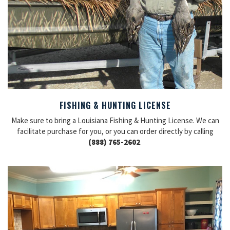
FISHING & HUNTING LICENSE
Make sure to bring a Louisiana Fishing & Hunting License. We can
facilitate purchase for you, or you can order directly by calling
(888) 765-2602
.