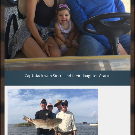
Capt. Jack with Sierra and their daughter Gracie