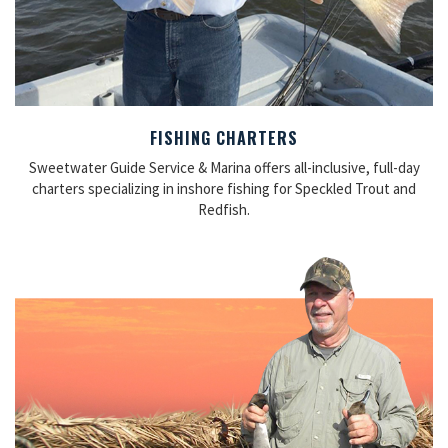
FISHING CHARTERS
Sweetwater Guide Service & Marina offers all-inclusive, full-day
charters specializing in inshore fishing for Speckled Trout and
Redfish.