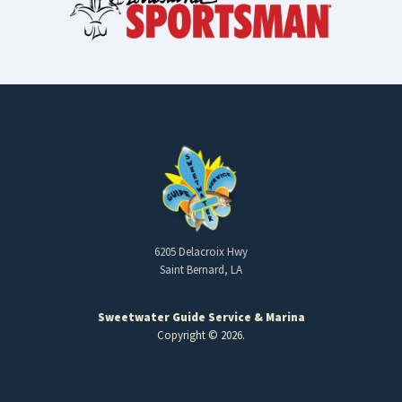
6205 Delacroix Hwy
Saint Bernard, LA
Sweetwater Guide Service & Marina
Copyright © 2026.