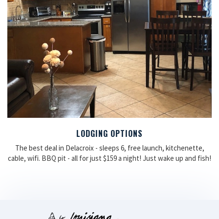
LODGING OPTIONS
The best deal in Delacroix - sleeps 6, free launch, kitchenette,
cable, wifi. BBQ pit - all for just $159 a night! Just wake up and fish!