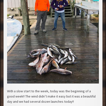
With a slow start to the week, today was the beginning of a
good week!! The wind didn’t make it easy but it was a beautiful
day and we had several dozen launches today!!