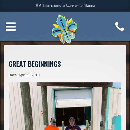
location_on
Get directions to Sweetwater Marina
GREAT BEGINNINGS
Date: April 9, 2019