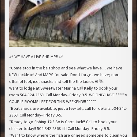
🦐
WE HAVE A LIVE SHRIMP!!
🦐
*Come stop in the bait shop and see what we have… We have
NEW tackle in! And MAPS for sale. Don’t forget we have; non-
ethanol fuel, ice, snacks and tell the the ladies HI
👋
.
Want to lodge at Sweetwater Marina Call Kelly to book your
room 504-324-2368. Call Monday- Friday 9-5. WE ONLY HAVE *****A
COUPLE ROOMS LEFT FOR THIS WEEKEND!!! *****
*Boat sheds are available, just a few left, call for details 504-342-
2368. Call Monday- Friday 9-5.
*Ready to go fishing
🎣
? So is Capt Jack!! Call to book your
charter today!! 504-342-2368
🚣‍♂️
Call Monday- Friday 9-5.
*Want to know where the fish are or need someone to clean you