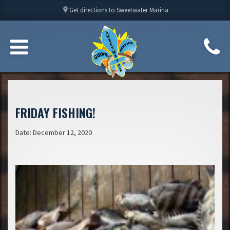
location_on
Get directions to Sweetwater Marina
FRIDAY FISHING!
Date: December 12, 2020