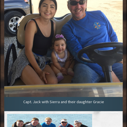
Capt. Jack with Sierra and their daughter Gracie