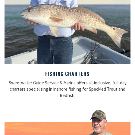
FISHING CHARTERS
Sweetwater Guide Service & Marina offers all-inclusive, full-day
charters specializing in inshore fishing for Speckled Trout and
Redfish.