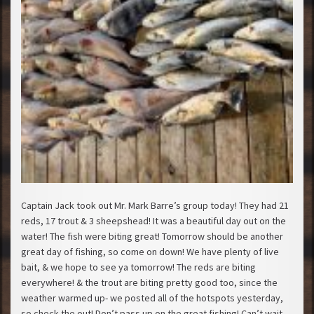
Captain Jack took out Mr. Mark Barre’s group today! They had 21
reds, 17 trout & 3 sheepshead! It was a beautiful day out on the
water! The fish were biting great! Tomorrow should be another
great day of fishing, so come on down! We have plenty of live
bait, & we hope to see ya tomorrow! The reds are biting
everywhere! & the trout are biting pretty good too, since the
weather warmed up- we posted all of the hotspots yesterday,
so check the out! Don’t pass up on the great fishing! Can’t wait