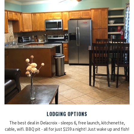
LODGING OPTIONS
The best deal in Delacroix - sleeps 6, free launch, kitchenette,
cable, wifi. BBQ pit - all for just $159 a night! Just wake up and fish!