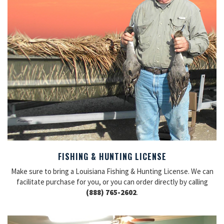
FISHING & HUNTING LICENSE
Make sure to bring a Louisiana Fishing & Hunting License. We can
facilitate purchase for you, or you can order directly by calling
(888) 765-2602
.