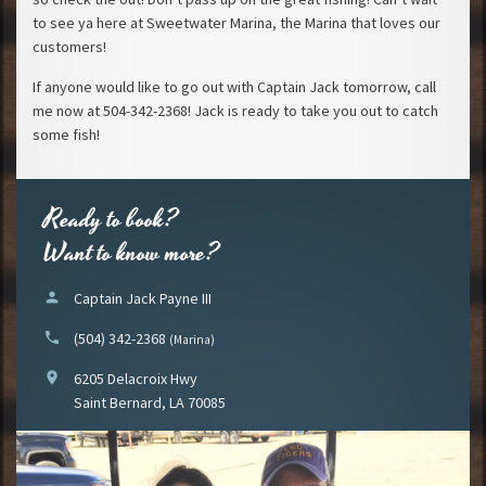
to see ya here at Sweetwater Marina, the Marina that loves our
customers!
If anyone would like to go out with Captain Jack tomorrow, call
me now at 504-342-2368! Jack is ready to take you out to catch
some fish!
Ready to book?
Want to know more?
person
Captain Jack Payne III
phone
(504) 342-2368
(Marina)
location_on
6205 Delacroix Hwy
Saint Bernard, LA 70085