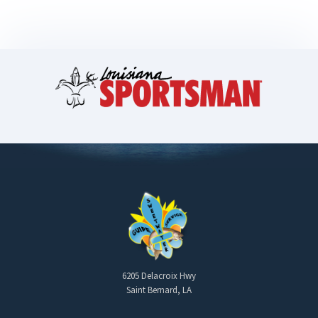
6205 Delacroix Hwy
Saint Bernard, LA