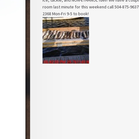
ice, tackle, and NON-ETHANOL fuel!! We have a couple
room last minute for this weekend call 504-875-9637!
2368 Mon-Fri 9-5 to book!