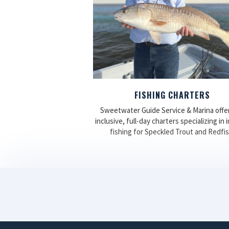
FISHING CHARTERS
Sweetwater Guide Service & Marina offers
inclusive, full-day charters specializing in 
fishing for Speckled Trout and Redfis