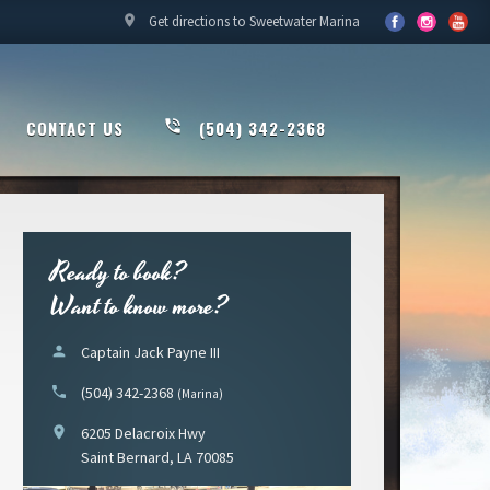
location_on
Get directions to Sweetwater Marina
CONTACT US
phone_in_talk
(504) 342-2368
Ready to book?
Want to know more?
person
Captain Jack Payne III
phone
(504) 342-2368
(Marina)
location_on
6205 Delacroix Hwy
Saint Bernard, LA 70085