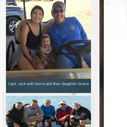
Capt. Jack with Sierra and their daughter Gracie