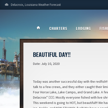
cloud
Delacroix, Louisiana Weather Forecast
home
CHARTERS
LODGING
FISH
BEAUTIFUL DAY!!
Date: July 10, 2020
Today was another successful day with the redfish!!
talk to a few crews, and they either caught their lim
Four Horse Lake, Lake Campo, and Grand Lake. A few o
Delacroix” 🤦🏼‍♀️. Mostly everyone fished with live s
This weekend is going to HOT, but beautiful!!! We ha