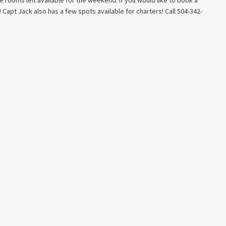
 rooms left available for the weekend. If you would like to book a
 Capt Jack also has a few spots available for charters! Call 504-342-