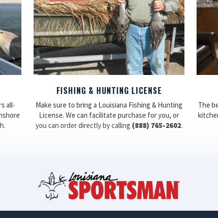
FISHING & HUNTING LICENSE
 all-
Make sure to bring a Louisiana Fishing & Hunting
The be
inshore
License. We can facilitate purchase for you, or
kitchen
h.
you can order directly by calling
(888) 765-2602
.