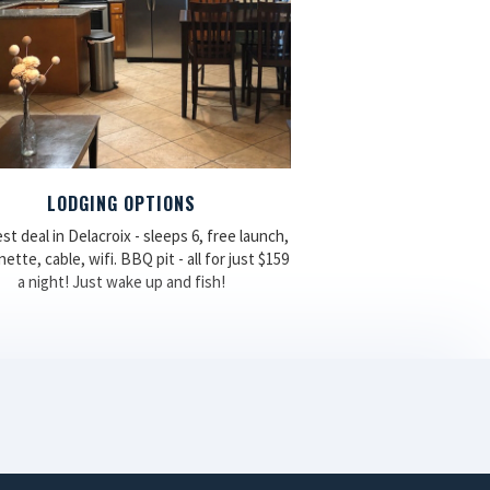
LODGING OPTIONS
st deal in Delacroix - sleeps 6, free launch,
ette, cable, wifi. BBQ pit - all for just $159
a night! Just wake up and fish!