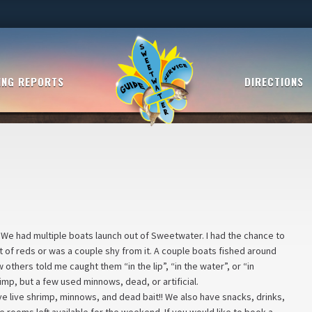
ING REPORTS
DIRECTIONS
 We had multiple boats launch out of Sweetwater. I had the chance to
it of reds or was a couple shy from it. A couple boats fished around
thers told me caught them “in the lip”, “in the water”, or “in
hrimp, but a few used minnows, dead, or artificial.
ve live shrimp, minnows, and dead bait!! We also have snacks, drinks,