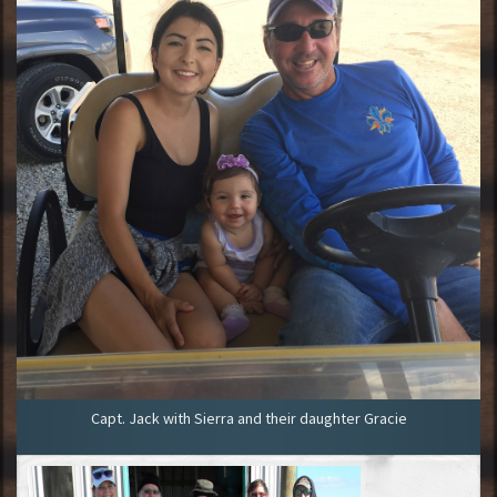
Capt. Jack with Sierra and their daughter Gracie