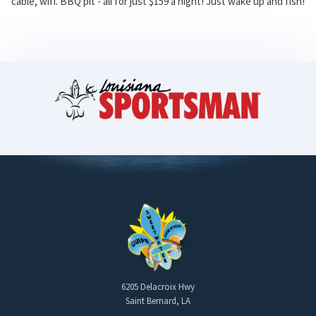
cable, wifi. BBQ pit - all for just $159 a night! Just wake up and fish!
6205 Delacroix Hwy
Saint Bernard, LA