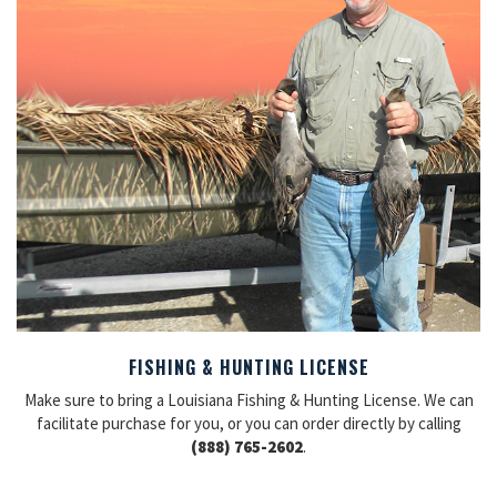
FISHING & HUNTING LICENSE
Make sure to bring a Louisiana Fishing & Hunting License. We can
facilitate purchase for you, or you can order directly by calling
(888) 765-2602
.