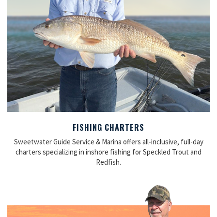
FISHING CHARTERS
Sweetwater Guide Service & Marina offers all-inclusive, full-day
charters specializing in inshore fishing for Speckled Trout and
Redfish.