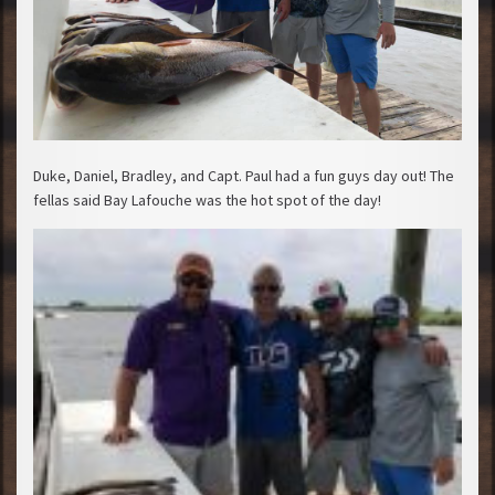
Duke, Daniel, Bradley, and Capt. Paul had a fun guys day out! The
fellas said Bay Lafouche was the hot spot of the day!