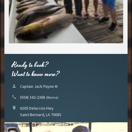
Ready to book?
Want to know more?
person
Captain Jack Payne III
phone
(504) 342-2368
(Marina)
location_on
6205 Delacroix Hwy
Saint Bernard, LA 70085