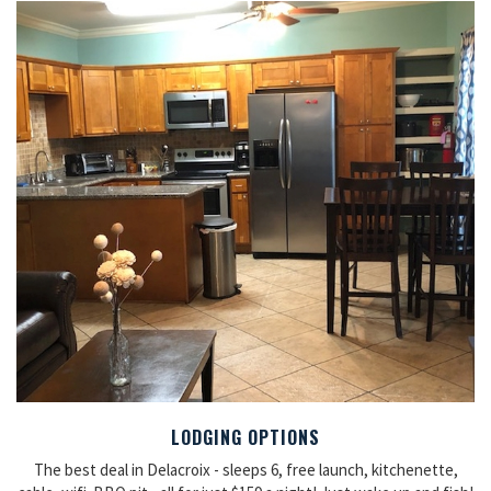
LODGING OPTIONS
The best deal in Delacroix - sleeps 6, free launch, kitchenette,