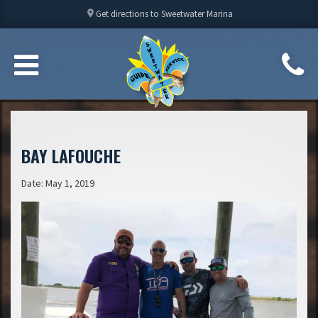
location_on
Get directions to Sweetwater Marina
BAY LAFOUCHE
Date: May 1, 2019