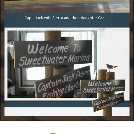
Capt. Jack with Sierra and their daughter Gracie