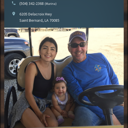
phone
(504) 342-2368
(Marina)
location_on
6205 Delacroix Hwy
Saint Bernard, LA 70085