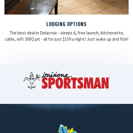
LODGING OPTIONS
The best deal in Delacroix - sleeps 6, free launch, kitchenette,
cable, wifi. BBQ pit - all for just $159 a night! Just wake up and fish!