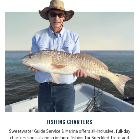
FISHING CHARTERS
Sweetwater Guide Service & Marina offers all-inclusive, full-day
charters specializing in inshore fishing for Speckled Trout and