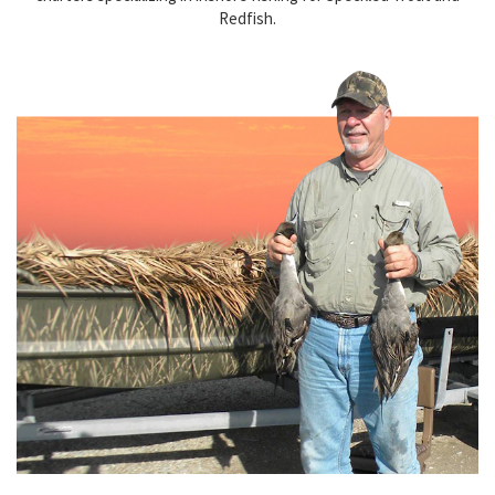
Redfish.