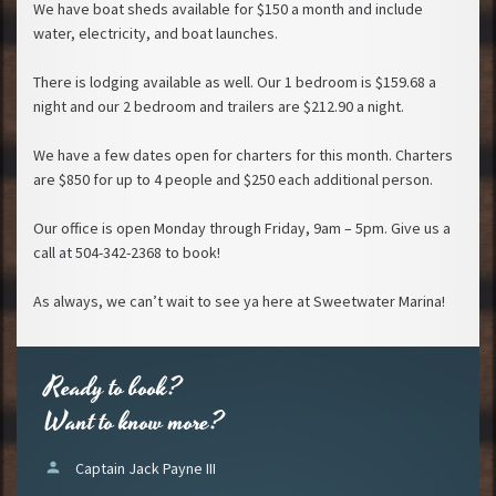
We have boat sheds available for $150 a month and include
water, electricity, and boat launches.
There is lodging available as well. Our 1 bedroom is $159.68 a
night and our 2 bedroom and trailers are $212.90 a night.
We have a few dates open for charters for this month. Charters
are $850 for up to 4 people and $250 each additional person.
Our office is open Monday through Friday, 9am – 5pm. Give us a
call at 504-342-2368 to book!
As always, we can’t wait to see ya here at Sweetwater Marina!
Ready to book?
Want to know more?
person
Captain Jack Payne III