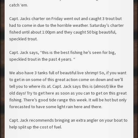
catch ‘em.
Capt. Jacks charter on Friday went out and caught 3 trout but
had to come in due to the horrible weather. Saturday’s charter
fished until about 1:00pm and they caught 50 big beautiful,
speckled trout.
Capt. Jack says, “this is the best fishing he’s seen for big,
speckled trout in the past 4 years. “
We also have 3 tanks full of beautiful live shrimp! So, if you want
to get in on some of this great action come on down and we’ll
tell you to where its at. Capt. Jack says this is (almost) like the
old days! Try to get here as soon as you can to get on this great
fishing. There’s good tide range this week. It will be hot but only
forecasted to have some light rain here and there.
Capt. Jack recommends bringing an extra angler on your boat to
help split up the cost of fuel.