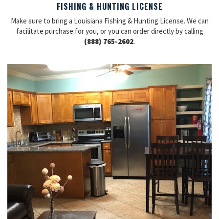
FISHING & HUNTING LICENSE
Make sure to bring a Louisiana Fishing & Hunting License. We can
facilitate purchase for you, or you can order directly by calling
(888) 765-2602
.