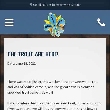
location_on
Get directions to Sweetwater Marina
THE TROUT ARE HERE!
Date: June 13, 2022
There was great fishing this weekend out at Sweetwater. Lots
and lots of redfish came in, and the great news is plenty of
speckled trout came in as well!
If you’re interested in catching speckled trout, come on down to
Sweetwater and we will let you know where to go and how to