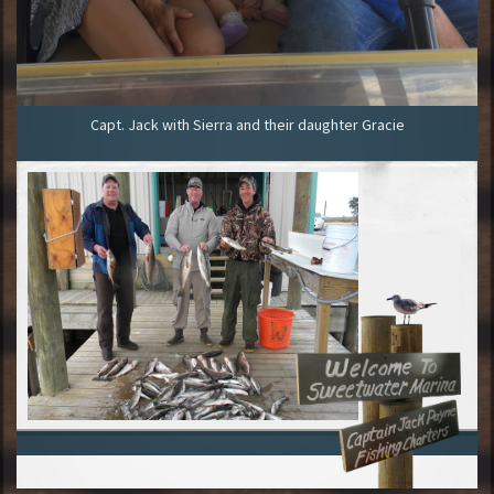
Capt. Jack with Sierra and their daughter Gracie