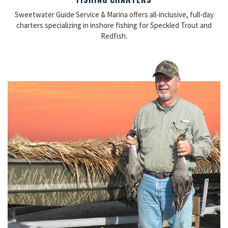
Sweetwater Guide Service & Marina offers all-inclusive, full-day
charters specializing in inshore fishing for Speckled Trout and
Redfish.