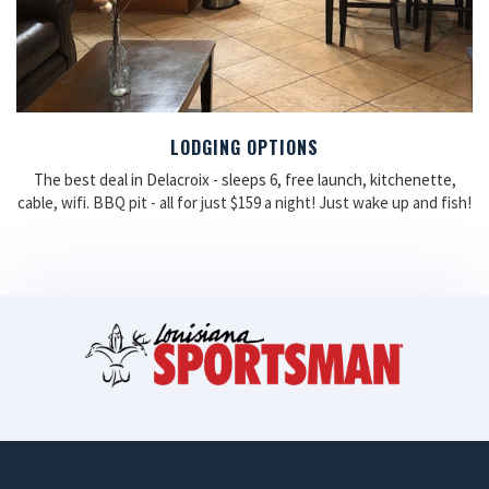
LODGING OPTIONS
The best deal in Delacroix - sleeps 6, free launch, kitchenette,
cable, wifi. BBQ pit - all for just $159 a night! Just wake up and fish!