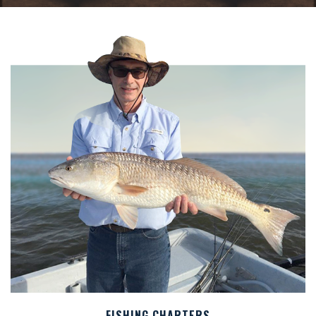
FISHING CHARTERS