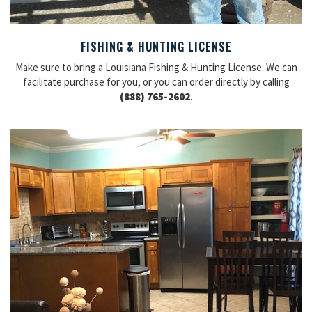
FISHING & HUNTING LICENSE
Make sure to bring a Louisiana Fishing & Hunting License. We can
facilitate purchase for you, or you can order directly by calling
(888) 765-2602
.