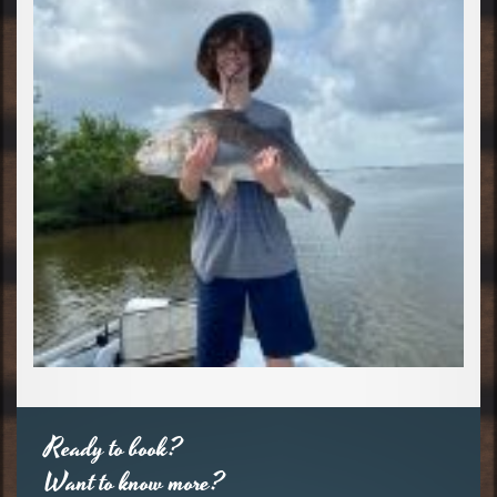
Ready to book?
Want to know more?