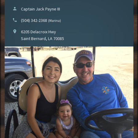
person
Captain Jack Payne III
phone
(504) 342-2368
(Marina)
location_on
6205 Delacroix Hwy
Saint Bernard, LA 70085