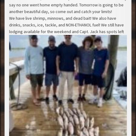
say no one went home empty handed. Tomorrow is going to be
another beautiful day, so come out and catch your limits!
We have live shrimp, minnows, and dead bait! We also have
drinks, snacks, ice, tackle, and NON-ETHANOL fuel! We still have
lodging available for the weekend and Capt. Jack has spots left