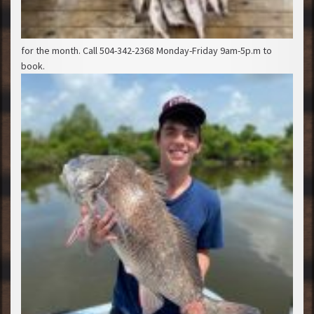
for the month. Call 504-342-2368 Monday-Friday 9am-5p.m to
book.