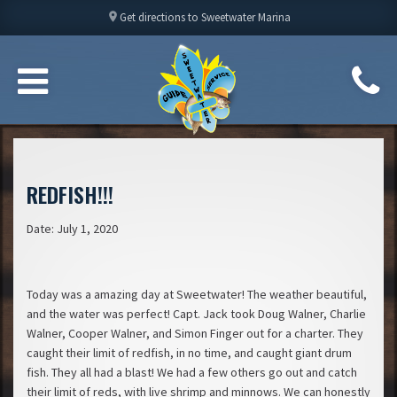
location_on
Get directions to Sweetwater Marina
REDFISH!!!
Date: July 1, 2020
Today was a amazing day at Sweetwater! The weather beautiful,
and the water was perfect! Capt. Jack took Doug Walner, Charlie
Walner, Cooper Walner, and Simon Finger out for a charter. They
caught their limit of redfish, in no time, and caught giant drum
fish. They all had a blast! We had a few others go out and catch
their limit of reds, with live shrimp and minnows. We can honestly