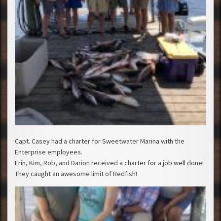
Capt. Casey had a charter for Sweetwater Marina with the
Enterprise employees.
Erin, Kim, Rob, and Darion received a charter for a job well done!
They caught an awesome limit of Redfish!