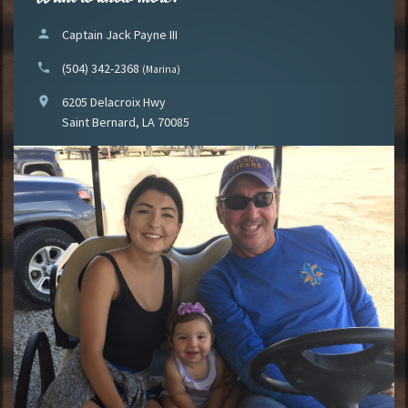
person
Captain Jack Payne III
phone
(504) 342-2368
(Marina)
location_on
6205 Delacroix Hwy
Saint Bernard, LA 70085