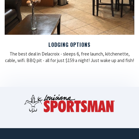
LODGING OPTIONS
The best deal in Delacroix - sleeps 6, free launch, kitchenette,
cable, wifi. BBQ pit - all for just $159 a night! Just wake up and fish!