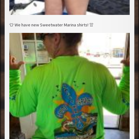
👕
We have new Sweetwater Marina shirts!
👚