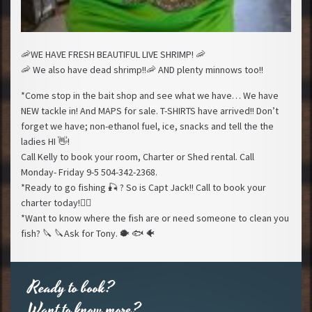
🦐
WE HAVE FRESH BEAUTIFUL LIVE SHRIMP!
🦐
🦐
We also have dead shrimp!!
🦐
AND plenty minnows too!!
*Come stop in the bait shop and see what we have… We have
NEW tackle in! And MAPS for sale. T-SHIRTS have arrived!! Don’t
forget we have; non-ethanol fuel, ice, snacks and tell the the
ladies HI
👋
!
Call Kelly to book your room, Charter or Shed rental. Call
Monday- Friday 9-5 504-342-2368.
*Ready to go fishing
🎣
? So is Capt Jack!! Call to book your
charter today!
🚣‍♂️
*Want to know where the fish are or need someone to clean you
fish?
🔪
🔪
Ask for Tony.
🐡
🐟
🐠
Ready to book?
Want to know more?