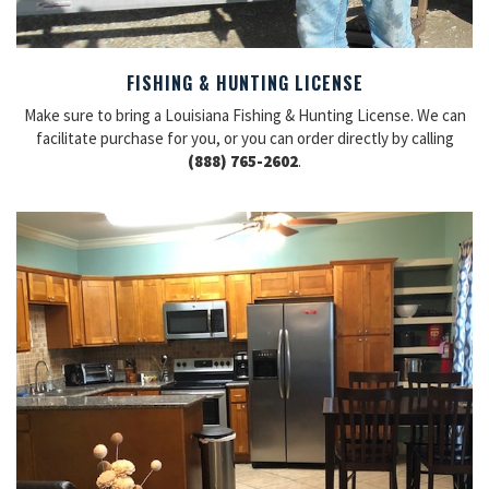
FISHING & HUNTING LICENSE
Make sure to bring a Louisiana Fishing & Hunting License. We can
facilitate purchase for you, or you can order directly by calling
(888) 765-2602
.