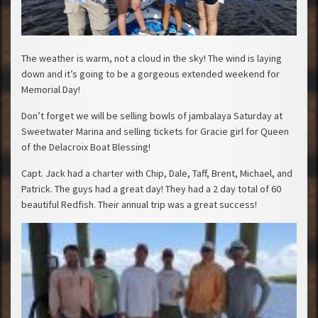
The weather is warm, not a cloud in the sky! The wind is laying
down and it’s going to be a gorgeous extended weekend for
Memorial Day!
Don’t forget we will be selling bowls of jambalaya Saturday at
Sweetwater Marina and selling tickets for Gracie girl for Queen
of the Delacroix Boat Blessing!
Capt. Jack had a charter with Chip, Dale, Taff, Brent, Michael, and
Patrick. The guys had a great day! They had a 2 day total of 60
beautiful Redfish. Their annual trip was a great su
ccess!