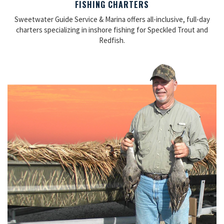
FISHING CHARTERS
Sweetwater Guide Service & Marina offers all-inclusive, full-day
charters specializing in inshore fishing for Speckled Trout and
Redfish.