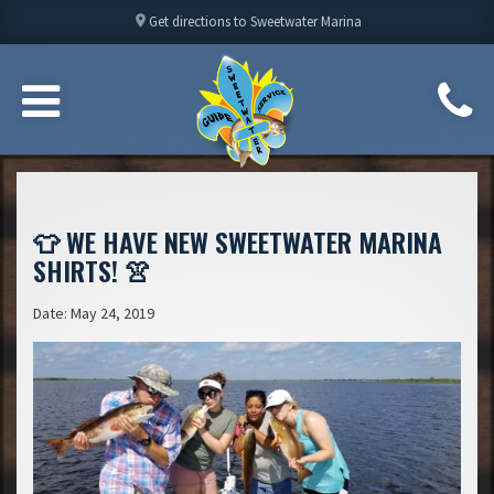
location_on
Get directions to Sweetwater Marina
👕 WE HAVE NEW SWEETWATER MARINA
SHIRTS! 👚
Date: May 24, 2019