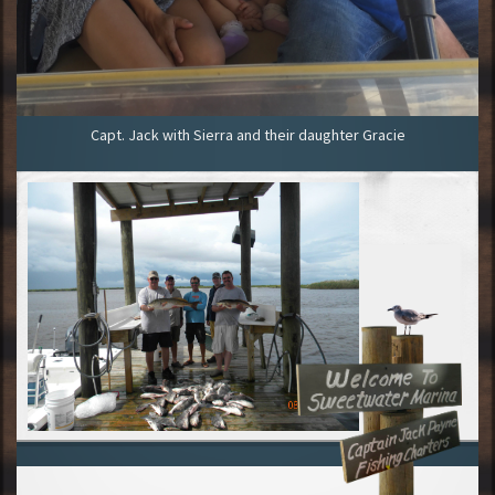
Capt. Jack with Sierra and their daughter Gracie